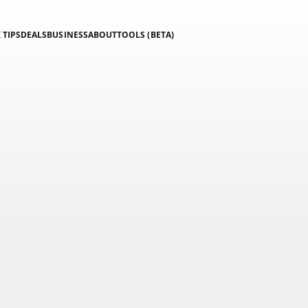
 TIPS
DEALS
BUSINESS
ABOUT
TOOLS (BETA)