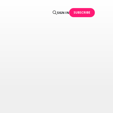
SUBSCRIBE
SIGN IN