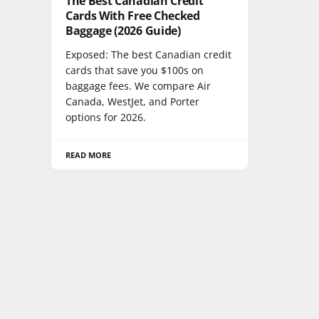
The Best Canadian Credit
Cards With Free Checked
Baggage (2026 Guide)
Exposed: The best Canadian credit
cards that save you $100s on
baggage fees. We compare Air
Canada, WestJet, and Porter
options for 2026.
READ MORE