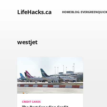
LifeHacks.ca
HOME
BLOG: EVERGREEN
QUICK
westjet
CREDIT CARDS