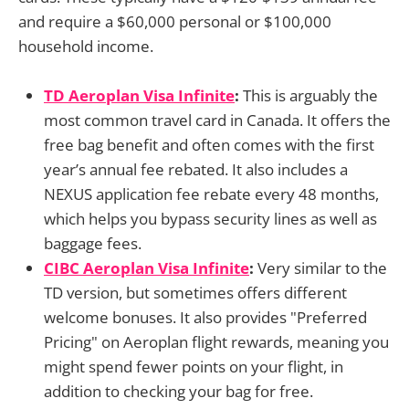
and require a $60,000 personal or $100,000
household income.
TD Aeroplan Visa Infinite
:
This is arguably the
most common travel card in Canada. It offers the
free bag benefit and often comes with the first
year’s annual fee rebated. It also includes a
NEXUS application fee rebate every 48 months,
which helps you bypass security lines as well as
baggage fees.
CIBC Aeroplan Visa Infinite
:
Very similar to the
TD version, but sometimes offers different
welcome bonuses. It also provides "Preferred
Pricing" on Aeroplan flight rewards, meaning you
might spend fewer points on your flight, in
addition to checking your bag for free.