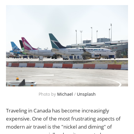
Photo by 
Michael
 / 
Unsplash
Traveling in Canada has become increasingly
expensive. One of the most frustrating aspects of
modern air travel is the "nickel and diming" of