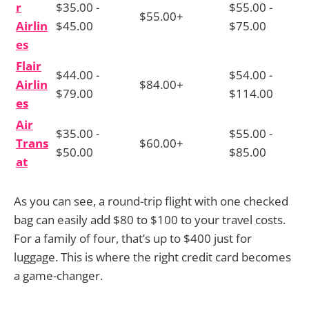
r
$35.00 -
$55.00 -
$55.00+
Airlin
$45.00
$75.00
es
Flair
$44.00 -
$54.00 -
Airlin
$84.00+
$79.00
$114.00
es
Air
$35.00 -
$55.00 -
Trans
$60.00+
$50.00
$85.00
at
As you can see, a round-trip flight with one checked
bag can easily add $80 to $100 to your travel costs.
For a family of four, that’s up to $400 just for
luggage. This is where the right credit card becomes
a game-changer.