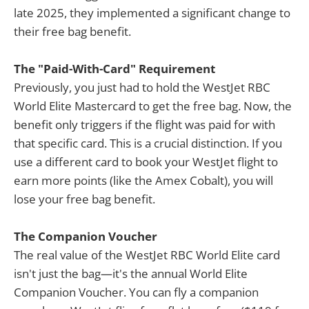
late 2025, they implemented a significant change to
their free bag benefit.
The "Paid-With-Card" Requirement
Previously, you just had to hold the WestJet RBC
World Elite Mastercard to get the free bag. Now, the
benefit only triggers if the flight was paid for with
that specific card. This is a crucial distinction. If you
use a different card to book your WestJet flight to
earn more points (like the Amex Cobalt), you will
lose your free bag benefit.
The Companion Voucher
The real value of the WestJet RBC World Elite card
isn't just the bag—it's the annual World Elite
Companion Voucher. You can fly a companion