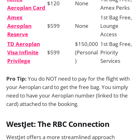
$120
None
Aeroplan Card
Amex Perks
Amex
1st Bag Free,
Aeroplan
$599
None
Lounge
Reserve
Access
TD Aeroplan
$150,000
1st Bag Free,
Visa Infinite
$599
(Personal
Priority
Privilege
)
Services
Pro Tip:
You do NOT need to pay for the flight with
your Aeroplan card to get the free bag. You simply
need to have your Aeroplan number (linked to the
card) attached to the booking.
WestJet: The RBC Connection
WestJet offers a more streamlined approach