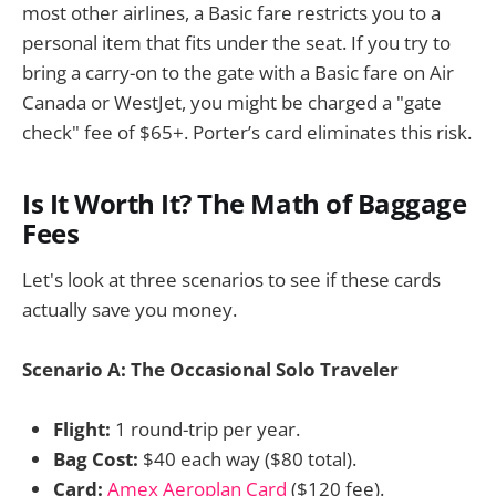
most other airlines, a Basic fare restricts you to a
personal item that fits under the seat. If you try to
bring a carry-on to the gate with a Basic fare on Air
Canada or WestJet, you might be charged a "gate
check" fee of $65+. Porter’s card eliminates this risk.
Is It Worth It? The Math of Baggage
Fees
Let's look at three scenarios to see if these cards
actually save you money.
Scenario A: The Occasional Solo Traveler
Flight:
1 round-trip per year.
Bag Cost:
$40 each way ($80 total).
Card:
Amex Aeroplan Card
($120 fee).