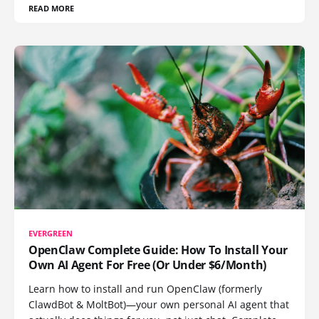
READ MORE
EVERGREEN
OpenClaw Complete Guide: How To Install Your
Own AI Agent For Free (Or Under $6/Month)
Learn how to install and run OpenClaw (formerly
ClawdBot & MoltBot)—your own personal AI agent that