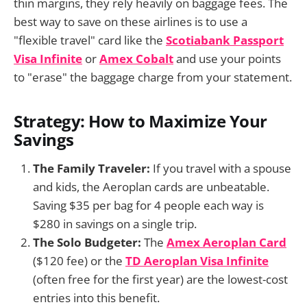
thin margins, they rely heavily on baggage fees. The
best way to save on these airlines is to use a
"flexible travel" card like the
Scotiabank Passport
Visa Infinite
or
Amex Cobalt
and use your points
to "erase" the baggage charge from your statement.
Strategy: How to Maximize Your
Savings
The Family Traveler:
If you travel with a spouse
and kids, the Aeroplan cards are unbeatable.
Saving $35 per bag for 4 people each way is
$280 in savings on a single trip.
The Solo Budgeter:
The
Amex Aeroplan Card
($120 fee) or the
TD Aeroplan Visa Infinite
(often free for the first year) are the lowest-cost
entries into this benefit.