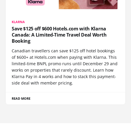
KLARNA
Save $125 off $600 Hotels.com with Klarna
Canada: A Limited-Time Travel Deal Worth
Booking
Canadian travellers can save $125 off hotel bookings
of $600+ at Hotels.com when paying with Klarna. This
limited-time BNPL promo runs until December 29 and
works on properties that rarely discount. Learn how
Klarna Pay in 4 works and how to stack this payment-
side deal with member pricing.
READ MORE