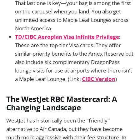
That last one is key—your bag is among the first
on the carousel when you land. You also get
unlimited access to Maple Leaf Lounges across
North America.
TD/CIBC Aeroplan Visa Infinite Privilege
:
These are the top-tier Visa cards. They offer
similar priority benefits to the Amex Reserve but
also include six complimentary DragonPass
lounge visits for use at airports where there isn't
a Maple Leaf Lounge. (Link:
CIBC Version
)
The WestJet RBC Mastercard: A
Changing Landscape
WestJet has historically been the "friendly"
alternative to Air Canada, but they have become
much more aggressive with their fee structure. In