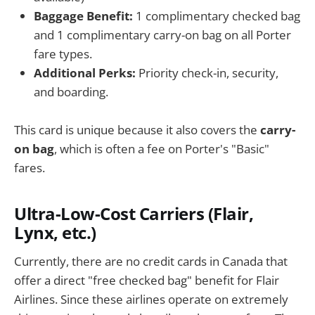
Baggage Benefit:
1 complimentary checked bag
and 1 complimentary carry-on bag on all Porter
fare types.
Additional Perks:
Priority check-in, security,
and boarding.
This card is unique because it also covers the
carry-
on bag
, which is often a fee on Porter's "Basic"
fares.
Ultra-Low-Cost Carriers (Flair,
Lynx, etc.)
Currently, there are no credit cards in Canada that
offer a direct "free checked bag" benefit for Flair
Airlines. Since these airlines operate on extremely