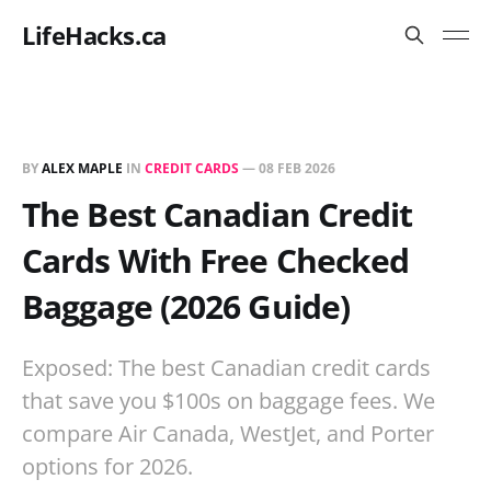
LifeHacks.ca
BY
ALEX MAPLE
IN
CREDIT CARDS
—
08 FEB 2026
The Best Canadian Credit
Cards With Free Checked
Baggage (2026 Guide)
Exposed: The best Canadian credit cards
that save you $100s on baggage fees. We
compare Air Canada, WestJet, and Porter
options for 2026.