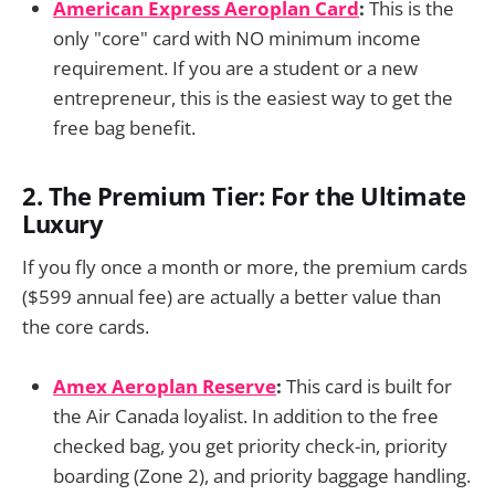
American Express Aeroplan Card
:
This is the
only "core" card with NO minimum income
requirement. If you are a student or a new
entrepreneur, this is the easiest way to get the
free bag benefit.
2. The Premium Tier: For the Ultimate
Luxury
If you fly once a month or more, the premium cards
($599 annual fee) are actually a better value than
the core cards.
Amex Aeroplan Reserve
:
This card is built for
the Air Canada loyalist. In addition to the free
checked bag, you get priority check-in, priority
boarding (Zone 2), and priority baggage handling.