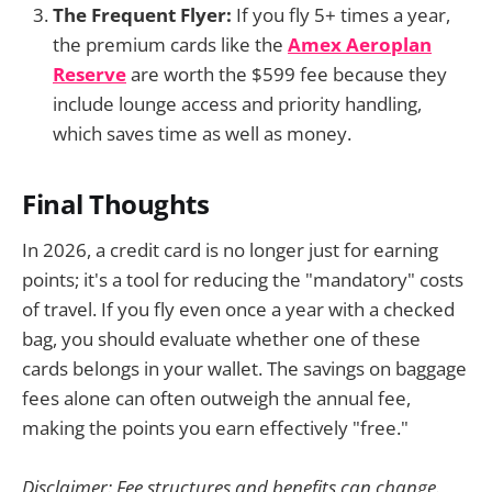
The Frequent Flyer:
If you fly 5+ times a year,
the premium cards like the
Amex Aeroplan
Reserve
are worth the $599 fee because they
include lounge access and priority handling,
which saves time as well as money.
Final Thoughts
In 2026, a credit card is no longer just for earning
points; it's a tool for reducing the "mandatory" costs
of travel. If you fly even once a year with a checked
bag, you should evaluate whether one of these
cards belongs in your wallet. The savings on baggage
fees alone can often outweigh the annual fee,
making the points you earn effectively "free."
Disclaimer: Fee structures and benefits can change.