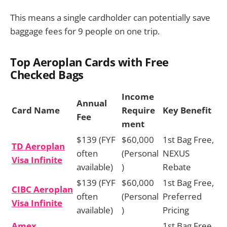
This means a single cardholder can potentially save
baggage fees for 9 people on one trip.
Top Aeroplan Cards with Free
Checked Bags
Income
Annual
Card Name
Require
Key Benefit
Fee
ment
$139 (FYF
$60,000
1st Bag Free,
TD Aeroplan
often
(Personal
NEXUS
Visa Infinite
available)
)
Rebate
$139 (FYF
$60,000
1st Bag Free,
CIBC Aeroplan
often
(Personal
Preferred
Visa Infinite
available)
)
Pricing
Amex
1st Bag Free,