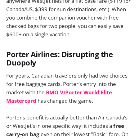
anywhere WestJet flies for a flat base fare ($119 for
Canada/US, $399 for sun destinations, etc.). When
you combine the companion voucher with free
checked bags for two people, you can easily save
$600+ on a single vacation.
Porter Airlines: Disrupting the
Duopoly
For years, Canadian travelers only had two choices
for free baggage cards. Porter’s entry into the
market with the
BMO VIPorter World Elite
Mastercard
has changed the game.
Porter’s benefit is actually better than Air Canada’s
or WestJet’s in one specific way: it includes a
free
carry-on bag
even on their lowest "Basic" fare. On