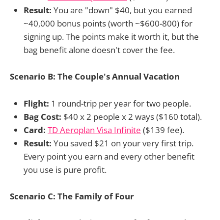
Result:
You are "down" $40, but you earned
~40,000 bonus points (worth ~$600-800) for
signing up. The points make it worth it, but the
bag benefit alone doesn't cover the fee.
Scenario B: The Couple's Annual Vacation
Flight:
1 round-trip per year for two people.
Bag Cost:
$40 x 2 people x 2 ways ($160 total).
Card:
TD Aeroplan Visa Infinite
($139 fee).
Result:
You saved $21 on your very first trip.
Every point you earn and every other benefit
you use is pure profit.
Scenario C: The Family of Four