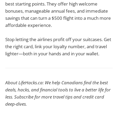
best starting points. They offer high welcome
bonuses, manageable annual fees, and immediate
savings that can turn a $500 flight into a much more
affordable experience.
Stop letting the airlines profit off your suitcases. Get
the right card, link your loyalty number, and travel
lighter—both in your hands and in your wallet.
About LifeHacks.ca: We help Canadians find the best
deals, hacks, and financial tools to live a better life for
less. Subscribe for more travel tips and credit card
deep-dives.