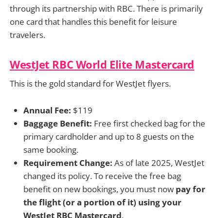
through its partnership with RBC. There is primarily
one card that handles this benefit for leisure
travelers.
WestJet RBC World Elite Mastercard
This is the gold standard for WestJet flyers.
Annual Fee:
$119
Baggage Benefit:
Free first checked bag for the
primary cardholder and up to 8 guests on the
same booking.
Requirement Change:
As of late 2025, WestJet
changed its policy. To receive the free bag
benefit on new bookings, you must now
pay for
the flight (or a portion of it) using your
WestJet RBC Mastercard
.