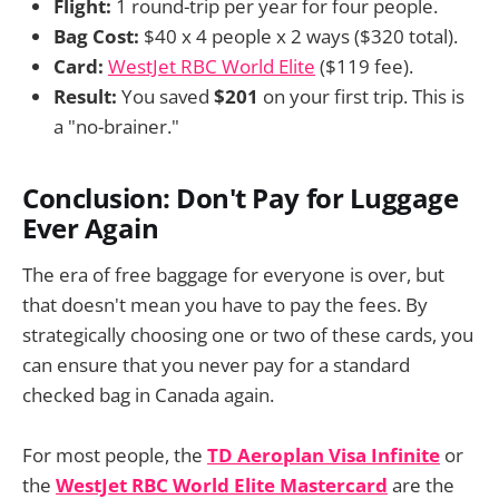
Flight:
1 round-trip per year for four people.
Bag Cost:
$40 x 4 people x 2 ways ($320 total).
Card:
WestJet RBC World Elite
($119 fee).
Result:
You saved
$201
on your first trip. This is
a "no-brainer."
Conclusion: Don't Pay for Luggage
Ever Again
The era of free baggage for everyone is over, but
that doesn't mean you have to pay the fees. By
strategically choosing one or two of these cards, you
can ensure that you never pay for a standard
checked bag in Canada again.
For most people, the
TD Aeroplan Visa Infinite
or
the
WestJet RBC World Elite Mastercard
are the