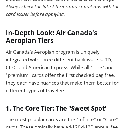
Always check the latest terms and conditions with the
card issuer before applying.
In-Depth Look: Air Canada's
Aeroplan Tiers
Air Canada’s Aeroplan program is uniquely
integrated with three different bank issuers: TD,
CIBC, and American Express. While all "core" and
"premium" cards offer the first checked bag free,
they each have nuances that make them better for
different types of travelers.
1. The Core Tier: The "Sweet Spot"
The most popular cards are the "Infinite" or "Core"
cards. These typically have a $120-$139 annual fee