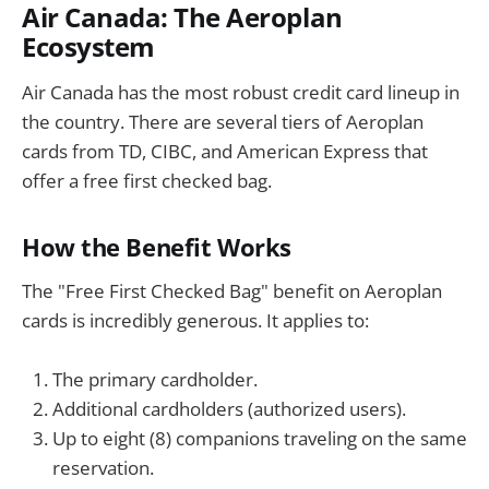
Air Canada: The Aeroplan
Ecosystem
Air Canada has the most robust credit card lineup in
the country. There are several tiers of Aeroplan
cards from TD, CIBC, and American Express that
offer a free first checked bag.
How the Benefit Works
The "Free First Checked Bag" benefit on Aeroplan
cards is incredibly generous. It applies to:
The primary cardholder.
Additional cardholders (authorized users).
Up to eight (8) companions traveling on the same
reservation.