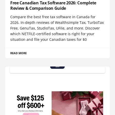
Free Canadian Tax Software 2026: Complete
Review & Comparison Guide
Compare the best free tax software in Canada for
2026. In-depth reviews of Wealthsimple Tax, TurboTax
Free, GenuTax, StudioTax, UFile, and more. Discover
which NETFILE-certified software is right for your
situation and file your Canadian taxes for $0
READ MORE