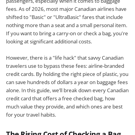
passengers, especially when it comes to baggage
fees. As of 2026, most major Canadian airlines have
shifted to "Basic" or "UltraBasic" fares that include
nothing more than a seat and a small personal item.
If you want to bring a carry-on or check a bag, you're
looking at significant additional costs.
However, there is a "life hack" that savvy Canadian
travelers use to bypass these fees: airline-branded
credit cards. By holding the right piece of plastic, you
can save hundreds of dollars a year on baggage fees
alone. In this guide, we’ll break down every Canadian
credit card that offers a free checked bag, how
much value they provide, and which ones are best
for your travel habits.
The Rising Cost of Checking a Bag