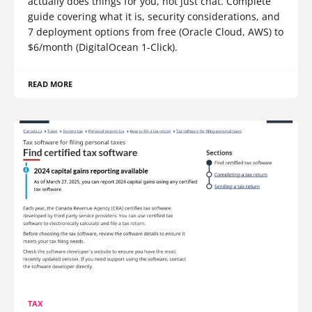
actually does things for you, not just chat. Complete
guide covering what it is, security considerations, and
7 deployment options from free (Oracle Cloud, AWS) to
$6/month (DigitalOcean 1-Click).
READ MORE
TAX