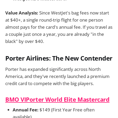
Value Analysis:
Since WestJet's bag fees now start
at $40+, a single round-trip flight for one person
almost pays for the card's annual fee. If you travel as
a couple just once a year, you are already "in the
black" by over $40.
Porter Airlines: The New Contender
Porter has expanded significantly across North
America, and they've recently launched a premium
credit card to compete with the big players.
BMO VIPorter World Elite Mastercard
Annual Fee:
$149 (First Year Free often
available)