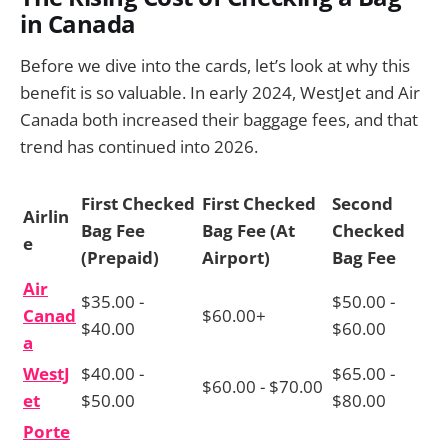
in Canada
Before we dive into the cards, let’s look at why this
benefit is so valuable. In early 2024, WestJet and Air
Canada both increased their baggage fees, and that
trend has continued into 2026.
First Checked
First Checked
Second
Airlin
Bag Fee
Bag Fee (At
Checked
e
(Prepaid)
Airport)
Bag Fee
Air
$35.00 -
$50.00 -
Canad
$60.00+
$40.00
$60.00
a
WestJ
$40.00 -
$65.00 -
$60.00 - $70.00
et
$50.00
$80.00
Porte