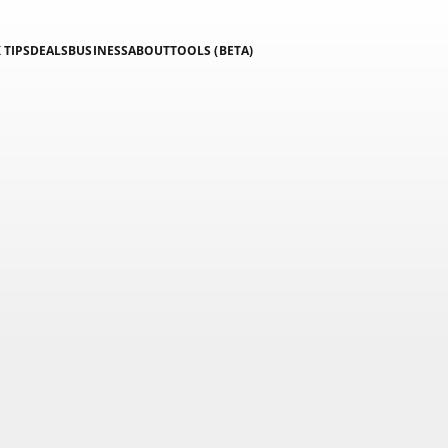
 TIPS
DEALS
BUSINESS
ABOUT
TOOLS (BETA)