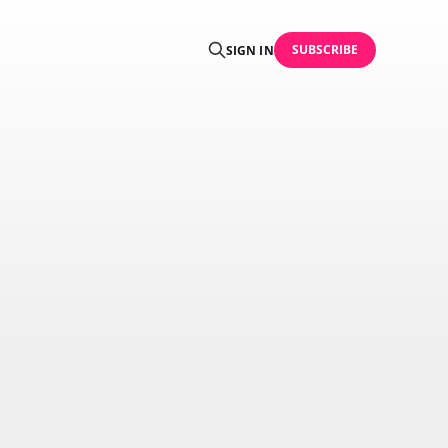
SUBSCRIBE
SIGN IN