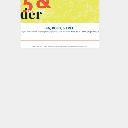
READ MORE