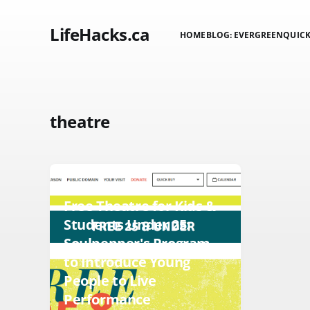
LifeHacks.ca
HOME
BLOG: EVERGREEN
QUICK
theatre
KIDS
Free Theatre for Kids &
Students Under 25:
Soulpepper's Program
to Introduce Young
People to Live
Performance