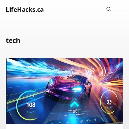
LifeHacks.ca
tech