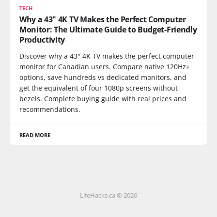
TECH
Why a 43" 4K TV Makes the Perfect Computer
Monitor: The Ultimate Guide to Budget-Friendly
Productivity
Discover why a 43" 4K TV makes the perfect computer
monitor for Canadian users. Compare native 120Hz+
options, save hundreds vs dedicated monitors, and
get the equivalent of four 1080p screens without
bezels. Complete buying guide with real prices and
recommendations.
READ MORE
LifeHacks.ca © 2026