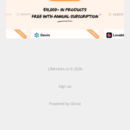
LifeHacks.ca © 2026
Sign up
Powered by Ghost