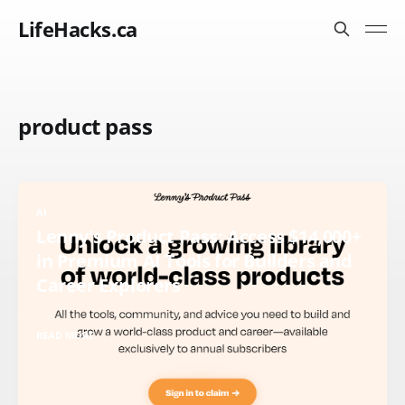
LifeHacks.ca
product pass
AI
Lenny's Product Pass: Access $14,000+
in Premium AI Tools for Builders and
Career Explorers
READ MORE