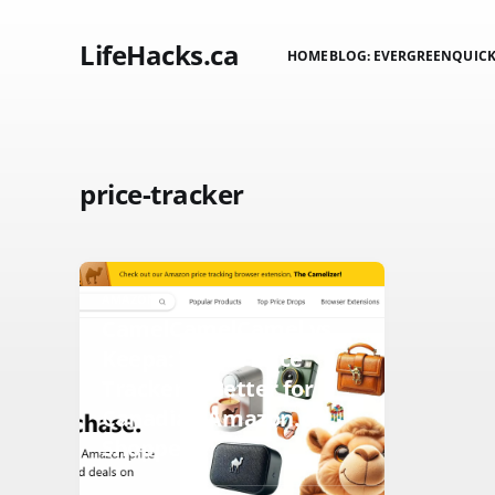
LifeHacks.ca
HOME
BLOG: EVERGREEN
QUICK
price-tracker
AMAZON
CamelCamelCamel vs
Keepa: Which Price
Tracker is Better for
Canadian Amazon.ca
Shoppers?