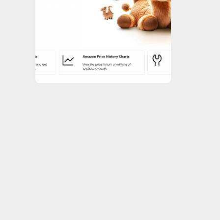
READ MORE