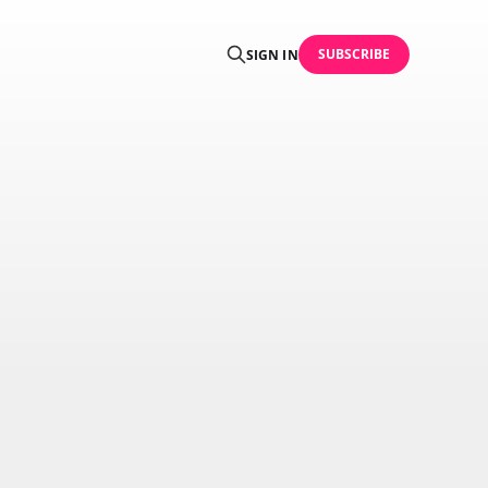
SUBSCRIBE
SIGN IN