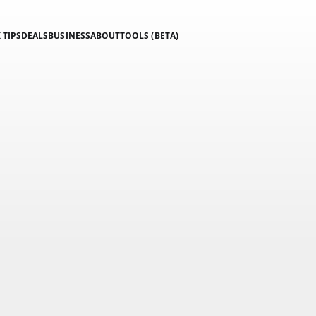
 TIPS
DEALS
BUSINESS
ABOUT
TOOLS (BETA)