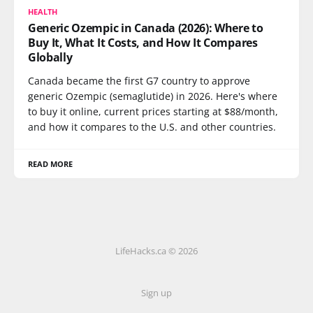
HEALTH
Generic Ozempic in Canada (2026): Where to
Buy It, What It Costs, and How It Compares
Globally
Canada became the first G7 country to approve
generic Ozempic (semaglutide) in 2026. Here's where
to buy it online, current prices starting at $88/month,
and how it compares to the U.S. and other countries.
READ MORE
LifeHacks.ca © 2026
Sign up