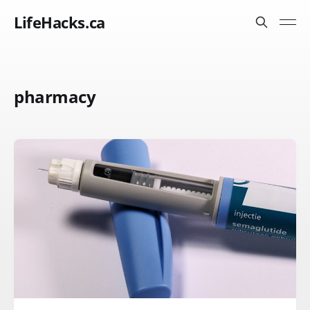
LifeHacks.ca
pharmacy