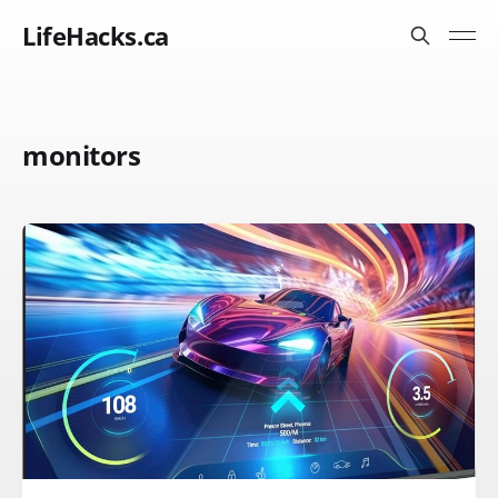
LifeHacks.ca
monitors