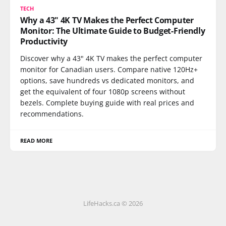
TECH
Why a 43" 4K TV Makes the Perfect Computer
Monitor: The Ultimate Guide to Budget-Friendly
Productivity
Discover why a 43" 4K TV makes the perfect computer
monitor for Canadian users. Compare native 120Hz+
options, save hundreds vs dedicated monitors, and
get the equivalent of four 1080p screens without
bezels. Complete buying guide with real prices and
recommendations.
READ MORE
LifeHacks.ca © 2026