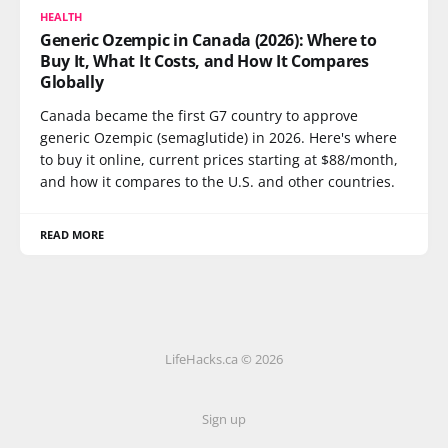
HEALTH
Generic Ozempic in Canada (2026): Where to
Buy It, What It Costs, and How It Compares
Globally
Canada became the first G7 country to approve
generic Ozempic (semaglutide) in 2026. Here's where
to buy it online, current prices starting at $88/month,
and how it compares to the U.S. and other countries.
READ MORE
LifeHacks.ca © 2026
Sign up