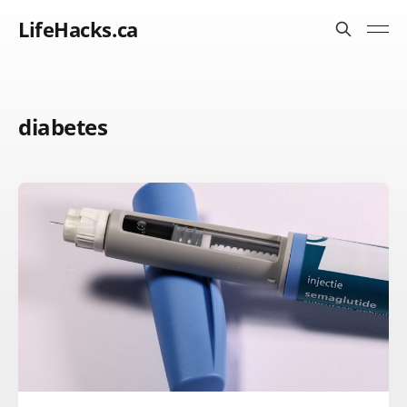
LifeHacks.ca
diabetes