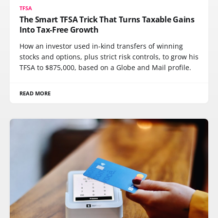
TFSA
The Smart TFSA Trick That Turns Taxable Gains
Into Tax-Free Growth
How an investor used in-kind transfers of winning
stocks and options, plus strict risk controls, to grow his
TFSA to $875,000, based on a Globe and Mail profile.
READ MORE