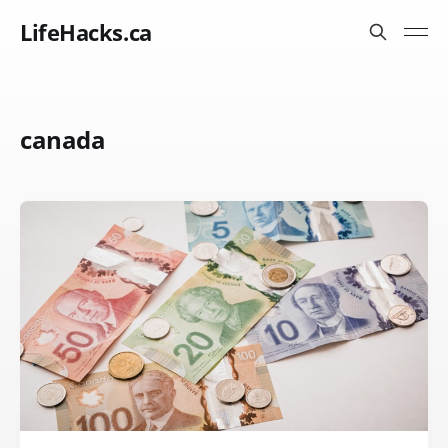
LifeHacks.ca
canada