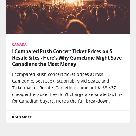
CANADA
I Compared Rush Concert Ticket Prices on 5
Resale Sites - Here's Why Gametime Might Save
Canadians the Most Money
I compared Rush concert ticket prices across
Gametime, SeatGeek, StubHub, Vivid Seats, and
Ticketmaster Resale. Gametime came out $168-$371
cheaper because they don't charge a separate tax line
for Canadian buyers. Here's the full breakdown.
READ MORE