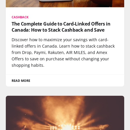
CASHBACK
The Complete Guide to Card-Linked Offers in
Canada: How to Stack Cashback and Save
Discover how to maximize your savings with card-
linked offers in Canada. Learn how to stack cashback
from Drop, Paymi, Rakuten, AIR MILES, and Amex
Offers to save on purchase without changing your
shopping habits.
READ MORE