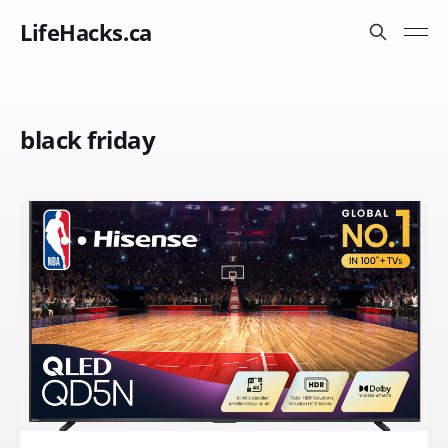
LifeHacks.ca
black friday