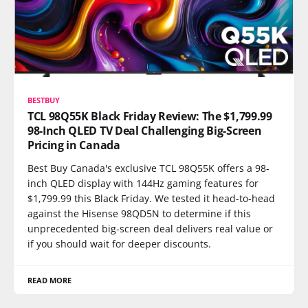
BESTBUY
TCL 98Q55K Black Friday Review: The $1,799.99
98-Inch QLED TV Deal Challenging Big-Screen
Pricing in Canada
Best Buy Canada's exclusive TCL 98Q55K offers a 98-
inch QLED display with 144Hz gaming features for
$1,799.99 this Black Friday. We tested it head-to-head
against the Hisense 98QD5N to determine if this
unprecedented big-screen deal delivers real value or
if you should wait for deeper discounts.
READ MORE