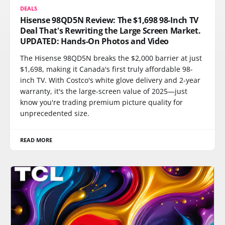
DEALS
Hisense 98QD5N Review: The $1,698 98-Inch TV
Deal That's Rewriting the Large Screen Market.
UPDATED: Hands-On Photos and Video
The Hisense 98QD5N breaks the $2,000 barrier at just
$1,698, making it Canada's first truly affordable 98-
inch TV. With Costco's white glove delivery and 2-year
warranty, it's the large-screen value of 2025—just
know you're trading premium picture quality for
unprecedented size.
READ MORE