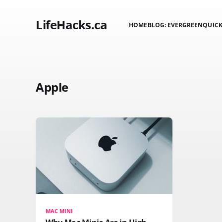
LifeHacks.ca
HOME
BLOG: EVERGREEN
QUICK
Apple
MAC MINI