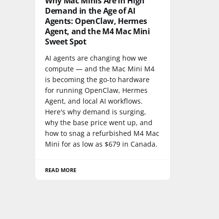
Why Mac Minis Are in High
Demand in the Age of AI
Agents: OpenClaw, Hermes
Agent, and the M4 Mac Mini
Sweet Spot
AI agents are changing how we
compute — and the Mac Mini M4
is becoming the go-to hardware
for running OpenClaw, Hermes
Agent, and local AI workflows.
Here's why demand is surging,
why the base price went up, and
how to snag a refurbished M4 Mac
Mini for as low as $679 in Canada.
READ MORE