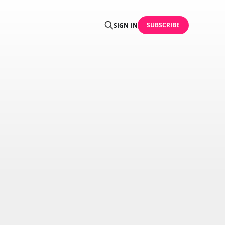
SUBSCRIBE
SIGN IN