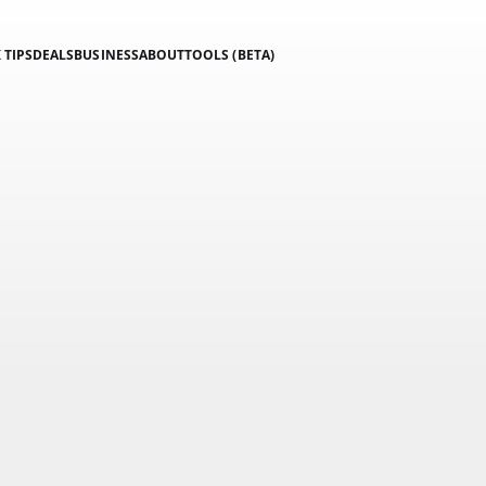
 TIPS
DEALS
BUSINESS
ABOUT
TOOLS (BETA)