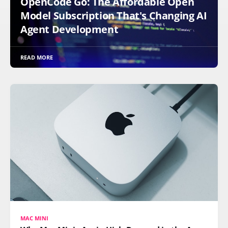
OpenCode Go: The Affordable Open
Model Subscription That's Changing AI
Agent Development
READ MORE
MAC MINI