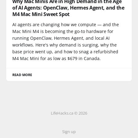
Why Mac Minis Are in High Demand in the Age
of AI Agents: OpenClaw, Hermes Agent, and the
M4 Mac Mini Sweet Spot
AI agents are changing how we compute — and the
Mac Mini M4 is becoming the go-to hardware for
running OpenClaw, Hermes Agent, and local AI
workflows. Here's why demand is surging, why the
base price went up, and how to snag a refurbished
M4 Mac Mini for as low as $679 in Canada.
READ MORE
LifeHacks.ca © 2026
Sign up