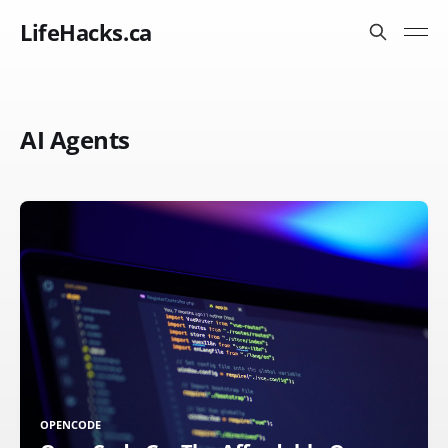
LifeHacks.ca
AI Agents
OPENCODE